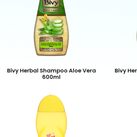
Bivy Herbal Shampoo Aloe Vera
Bivy He
600ml