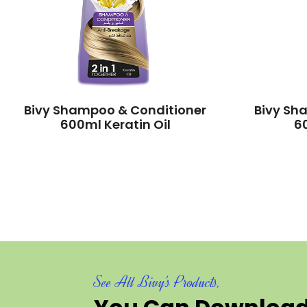
Bivy Shampoo & Conditioner
Bivy Sh
600ml Keratin Oil
6
See All Bivy's Products,