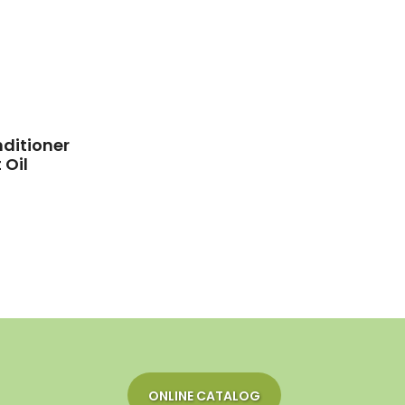
ditioner
 Oil
ONLINE CATALOG