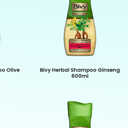
o Olive
Bivy Herbal Shampoo Ginseng
600ml