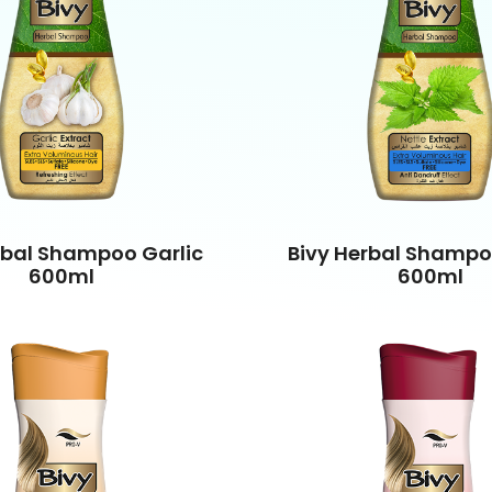
rbal Shampoo Garlic
Bivy Herbal Shampo
600ml
600ml