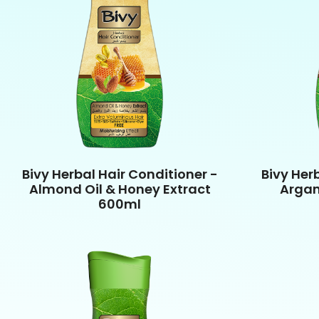
Bivy Herbal Hair Conditioner -
Bivy Her
Almond Oil & Honey Extract
Argan
600ml