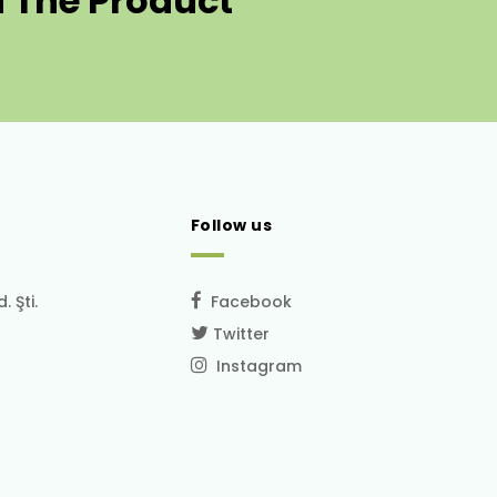
 The Product
Follow us
 Şti.
Facebook
Twitter
Instagram