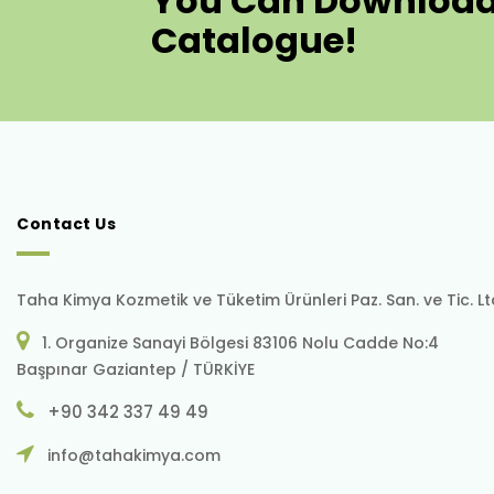
You Can Download
Catalogue!
Contact Us
Taha Kimya Kozmetik ve Tüketim Ürünleri Paz. San. ve Tic. Ltd.
1. Organize Sanayi Bölgesi 83106 Nolu Cadde No:4
Başpınar Gaziantep / TÜRKİYE
+90 342 337 49 49
info@tahakimya.com