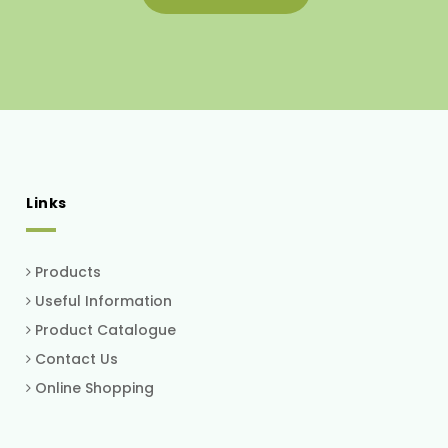
Links
Products
Useful Information
Product Catalogue
Contact Us
Online Shopping