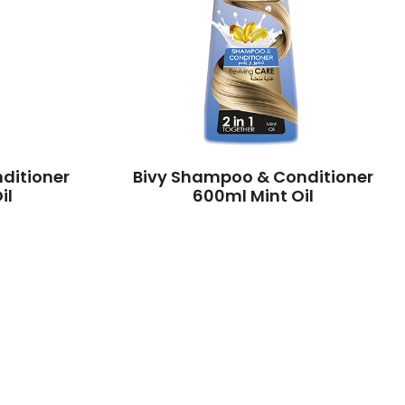
ditioner
Bivy Shampoo & Conditioner
il
600ml Mint Oil