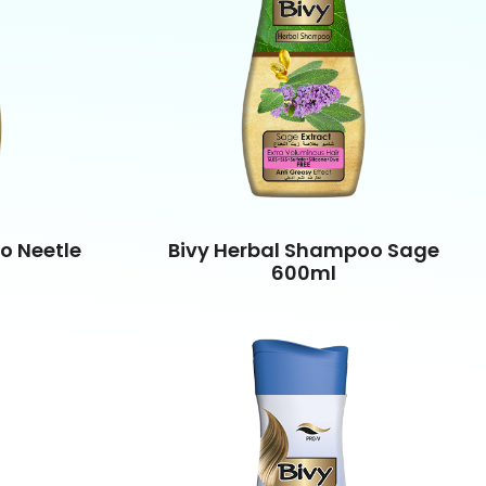
o Neetle
Bivy Herbal Shampoo Sage
600ml