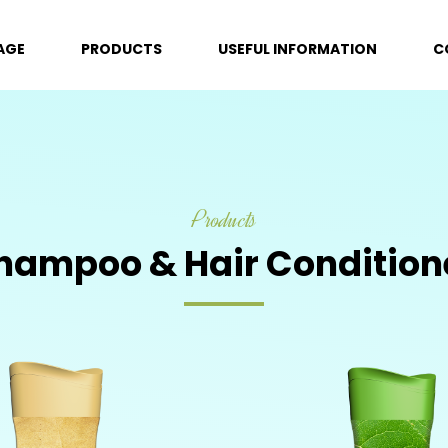
AGE
PRODUCTS
USEFUL INFORMATION
C
Products
hampoo & Hair Condition