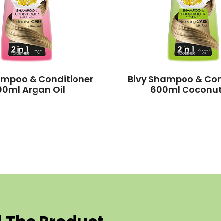
ampoo & Conditioner
Bivy Shampoo & Con
00ml Argan Oil
600ml Coconut