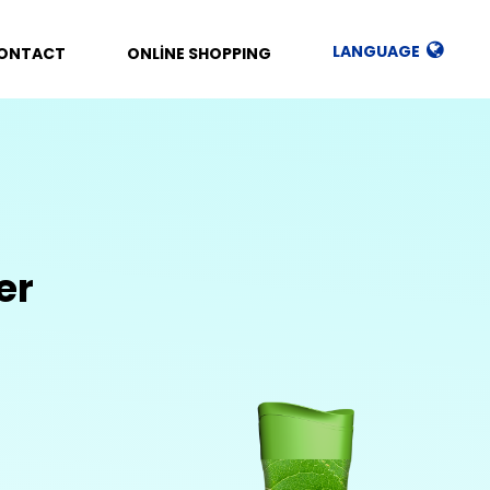
LANGUAGE
ONTACT
ONLİNE SHOPPING
er