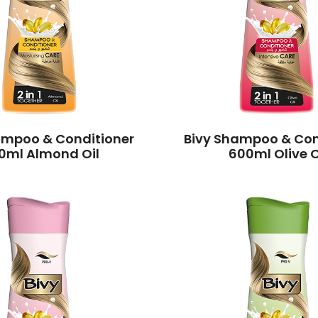
ampoo & Conditioner
Bivy Shampoo & Con
0ml Almond Oil
600ml Olive O