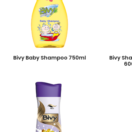
Bivy Baby Shampoo 750ml
Bivy Sh
60