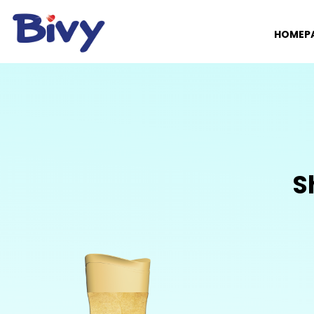
HOMEP
S