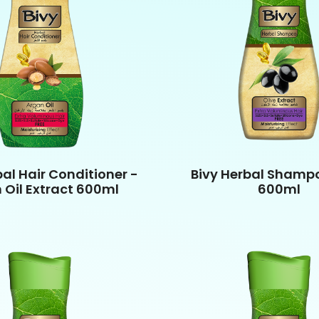
bal Hair Conditioner -
Bivy Herbal Shampo
 Oil Extract 600ml
600ml