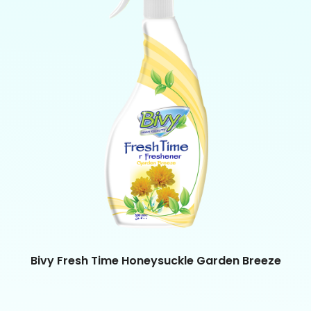
Bivy Fresh Time Honeysuckle Garden Breeze