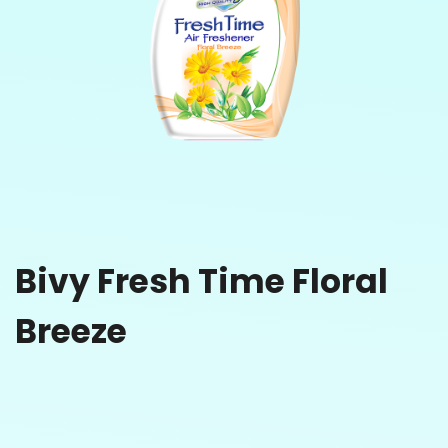
Bivy Fresh Time Floral
Breeze