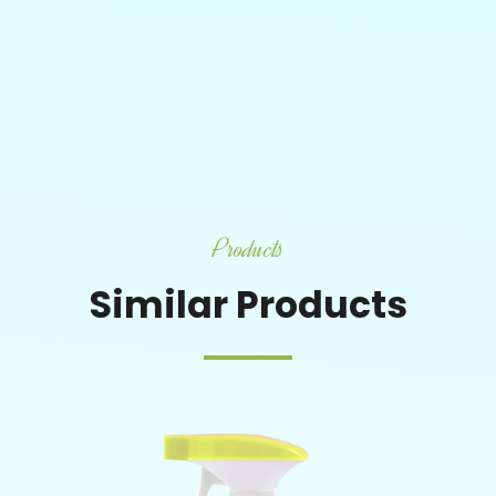
Products
Similar Products