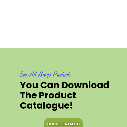
See All Bivy's Products,
You Can Download
The Product
Catalogue!
ONLINE CATALOG