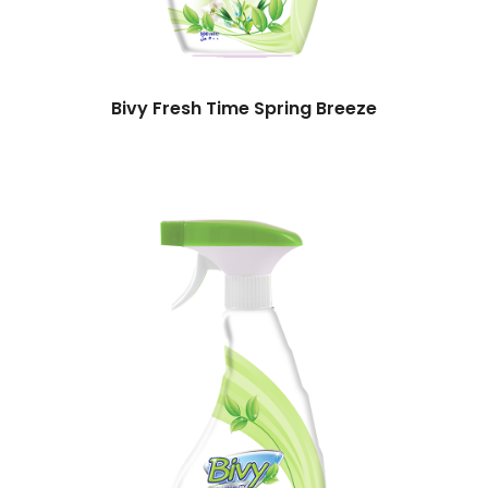
Bivy Fresh Time Spring Breeze