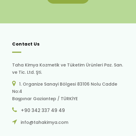
Contact Us
Taha Kimya Kozmetik ve Tüketim Ürünleri Paz. San.
ve Tic. Ltd. Şti.
1. Organize Sanayi Bölgesi 83106 Nolu Cadde
No:4
Başpınar Gaziantep / TÜRKİYE
+90 342 337 49 49
info@tahakimya.com