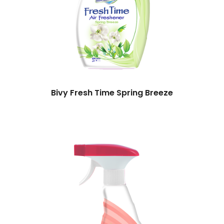
Bivy Fresh Time Spring Breeze