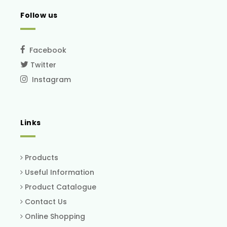
Follow us
Facebook
Twitter
Instagram
Links
Products
Useful Information
Product Catalogue
Contact Us
Online Shopping