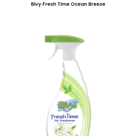
Bivy Fresh Time Ocean Breeze