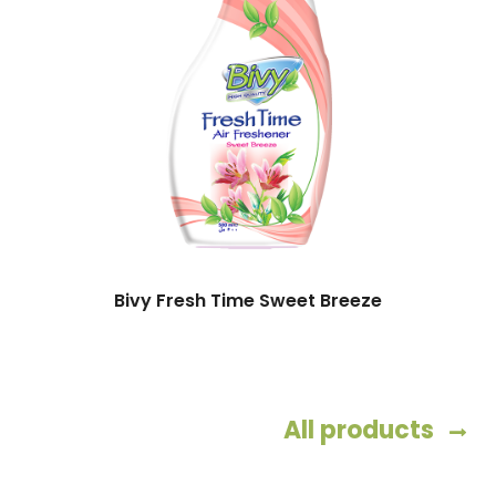
Bivy Fresh Time Sweet Breeze
All products