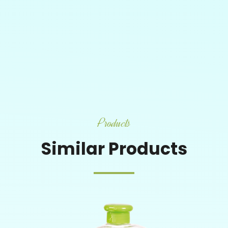
Products
Similar Products