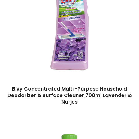
Bivy Concentrated Multi -Purpose Household
Deodorizer & Surface Cleaner 700ml Lavender &
Narjes