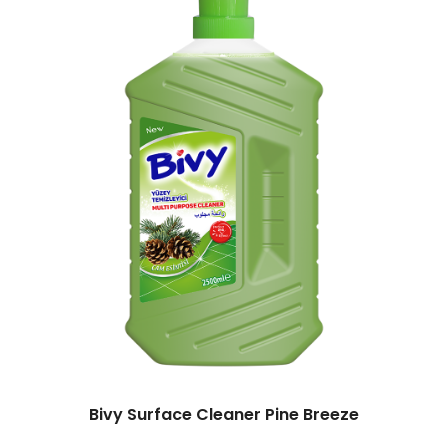
Bivy Surface Cleaner Pine Breeze