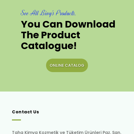
See All Bivy's Products,
You Can Download
The Product
Catalogue!
ONLINE CATALOG
Contact Us
Taha Kimya Kozmetik ve Tüketim Ürünleri Paz. San.