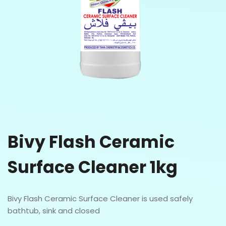
Bivy Flash Ceramic
Surface Cleaner 1kg
Bivy Flash Ceramic Surface Cleaner is used safely
bathtub, sink and closed