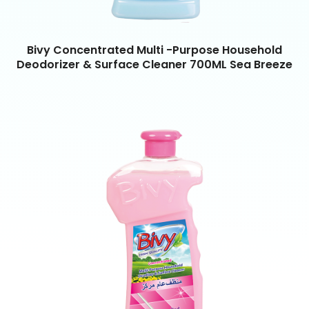
Bivy Concentrated Multi -Purpose Household
Deodorizer & Surface Cleaner 700ML Sea Breeze