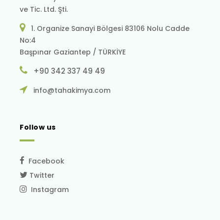
ve Tic. Ltd. Şti.
1. Organize Sanayi Bölgesi 83106 Nolu Cadde
No:4
Başpınar Gaziantep / TÜRKİYE
+90 342 337 49 49
info@tahakimya.com
Follow us
Facebook
Twitter
Instagram