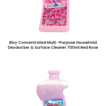
Bivy Concentrated Multi -Purpose Household
Deodorizer & Surface Cleaner 700ml Red Rose