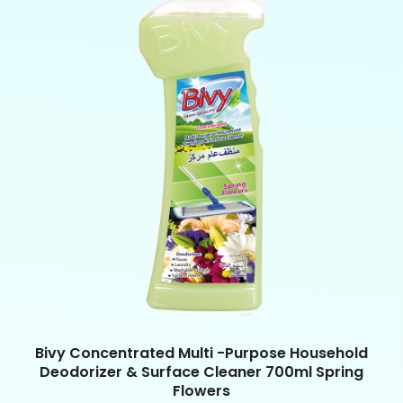
Bivy Concentrated Multi -Purpose Household
Deodorizer & Surface Cleaner 700ml Spring
Flowers