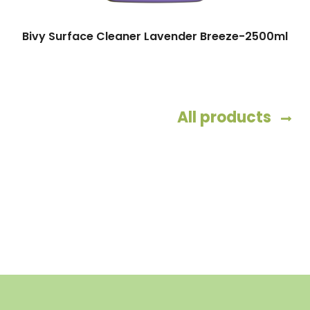
Bivy Surface Cleaner Lavender Breeze-2500ml
All products